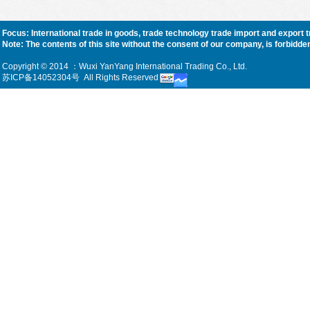
Focus: International trade in goods, trade technology trade import and export 
Note: The contents of this site without the consent of our company, is forbidden, f
Copyright © 2014 ：Wuxi YanYang International Trading Co., Ltd.
苏ICP备14052304号
All Rights Reserved