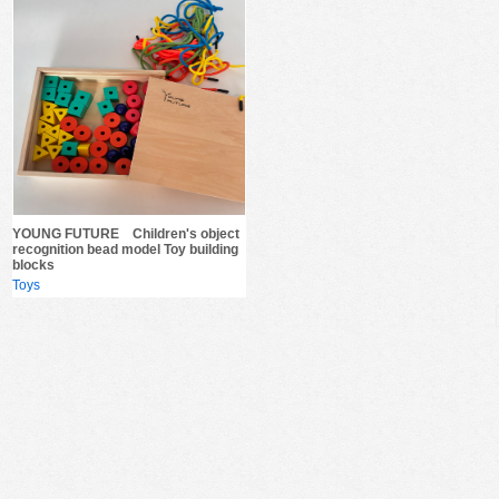
YOUNG FUTURE Children's object
recognition bead model Toy building
blocks
Toys