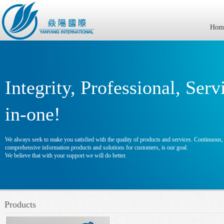
Hom
Integrity, Professional, Serv
in-one!
We always seek to make you satisfied with the quality of products and services. Continuous, e
comprehensive information products and solutions for customers, is our goal.
We believe that with your support we will do better.
Products