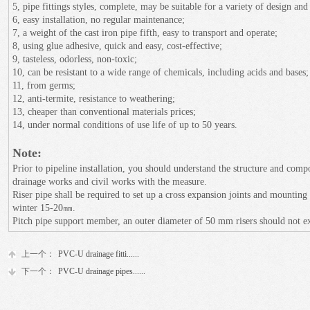
5, pipe fittings styles, complete, may be suitable for a variety of design and
6, easy installation, no regular maintenance;
7, a weight of the cast iron pipe fifth, easy to transport and operate;
8, using glue adhesive, quick and easy, cost-effective;
9, tasteless, odorless, non-toxic;
10, can be resistant to a wide range of chemicals, including acids and bases;
11, from germs;
12, anti-termite, resistance to weathering;
13, cheaper than conventional materials prices;
14, under normal conditions of use life of up to 50 years.
Note:
Prior to pipeline installation, you should understand the structure and com
drainage works and civil works with the measure.
Riser pipe shall be required to set up a cross expansion joints and mountin
winter 15-20㎜.
Pitch pipe support member, an outer diameter of 50 mm risers should not 
上一个：
PVC-U drainage fitti......
下一个：
PVC-U drainage pipes......