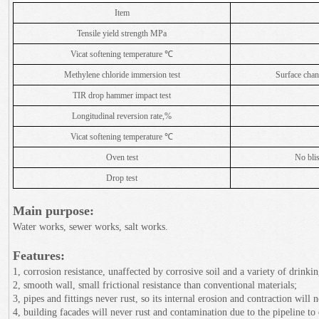
Item
Tensile yield strength MPa
Vicat softening temperature ℃
Methylene chloride immersion test
Surface chang
TIR drop hammer impact test
Longitudinal reversion rate,%
Vicat softening temperature ℃
Oven test
No blis
Drop test
Main purpose:
Water works, sewer works, salt works.
Features:
1, corrosion resistance, unaffected by corrosive soil and a variety of drinki
2, smooth wall, small frictional resistance than conventional materials;
3, pipes and fittings never rust, so its internal erosion and contraction will 
4, building facades will never rust and contamination due to the pipeline to 