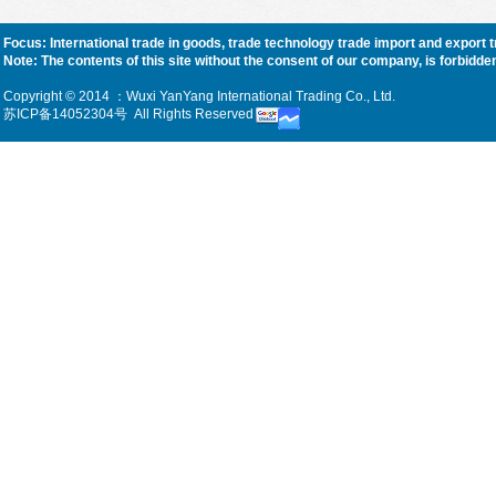
Focus: International trade in goods, trade technology trade import and export 
Note: The contents of this site without the consent of our company, is forbidden, f
Copyright © 2014 ：Wuxi YanYang International Trading Co., Ltd.
苏ICP备14052304号
All Rights Reserved