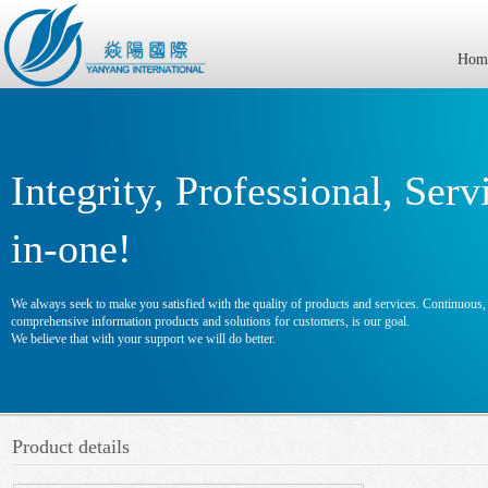
Hom
Integrity, Professional, Serv
in-one!
We always seek to make you satisfied with the quality of products and services. Continuous, e
comprehensive information products and solutions for customers, is our goal.
We believe that with your support we will do better.
Product details