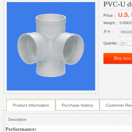
PVC-U dra
U.S.
Price：
Weight：
0.00
KG
尺寸：
DN110
Quantity：
Buy now
Product information
Purchase history
Customer Re
Description
Performance: