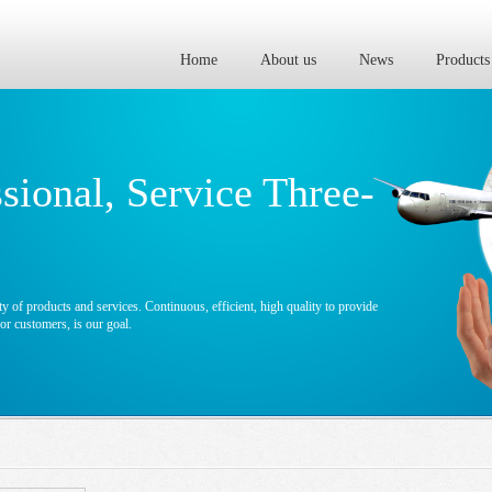
Home
About us
News
Products
ssional, Service Three-
y of products and services. Continuous, efficient, high quality to provide
r customers, is our goal.