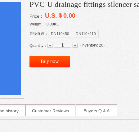
PVC-U drainage fittings silencer sa
U.S.＄0.00
Price：
Weight：
0.00
KG
异径直通：
DN110×50
DN110×110
(
Inventory:
20
)
Quantity：
Buy now
se history
Customer Reviews
Buyers Q & A