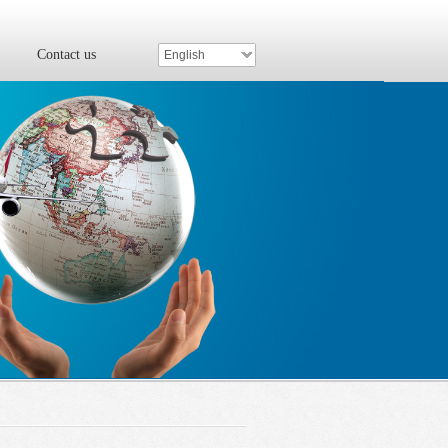
Contact us
English