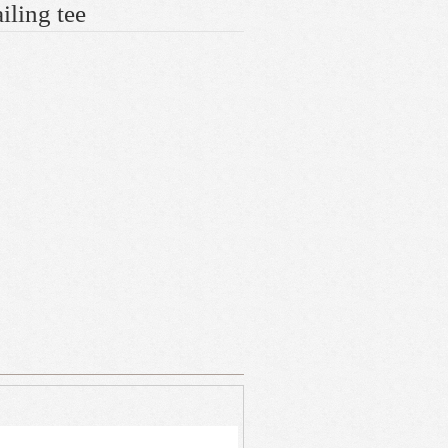
iling tee