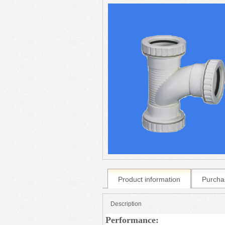
Product information
Purcha
Description
Performance: