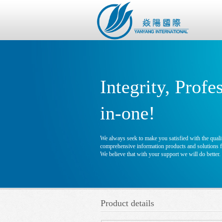
Integrity, Profe
in-one!
We always seek to make you satisfied with the qualit
comprehensive information products and solutions fo
We believe that with your support we will do better.
Product details