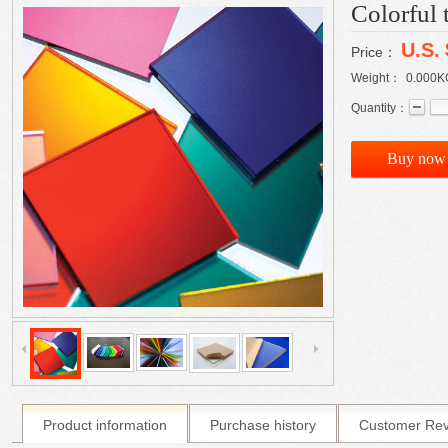
Colorful 
U.S.
Price：
Weight：
0.000
K
Quantity：
Buy now
Product information
Purchase history
Customer Re