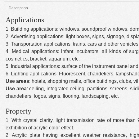
Description
Applications
1. Building applications: windows, soundproof windows, do
2. Advertising applications: light boxes, signs, signage, displ
3. Transportation applications: trains, cars and other vehicl
4. Medical applications: infant incubators, all kinds of sur
cosmetics, bracket, aquarium, etc.
5. Industrial applications: surface of the instrument panel and 
6. Lighting applications: Fluorescent, chandeliers, lampshade
Use areas
: hotels, shopping malls, office buildings, clubs, v
Use area
: ceiling, integrated ceiling, partitions, screens, slid
chandeliers, logos, signs, flooring, landscaping, etc.
Property
1. With crystal clarity, light transmission rate of more than
exhibition of acrylic color effect.
2. Acrylic plate having excellent weather resistance, h