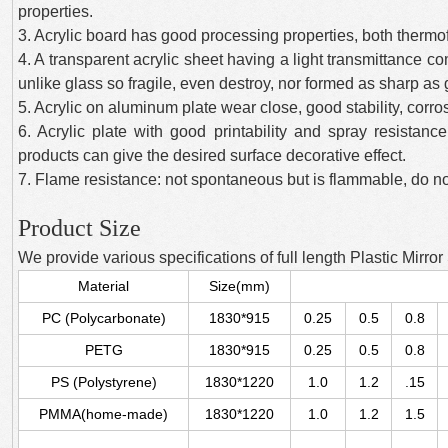
properties.
3. Acrylic board has good processing properties, both therm
4. A transparent acrylic sheet having a light transmittance co
unlike glass so fragile, even destroy, nor formed as sharp as
5. Acrylic on aluminum plate wear close, good stability, corr
6. Acrylic plate with good printability and spray resistance
products can give the desired surface decorative effect.
7. Flame resistance: not spontaneous but is flammable, do no
Product Size
We provide various specifications of full length Plastic Mirror
Material
Size(mm)
PC (Polycarbonate)
1830*915
0.25
0.5
0.8
PETG
1830*915
0.25
0.5
0.8
PS (Polystyrene)
1830*1220
1.0
1.2
.15
PMMA(home-made)
1830*1220
1.0
1.2
1.5