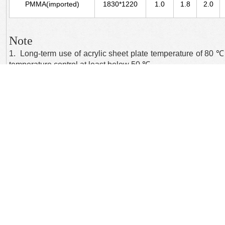
PMMA(imported)
1830*1220
1.0
1.8
2.0
Note
1. Long-term use of acrylic sheet plate temperature of 80 ℃, 
temperature control at least below 50 ℃.
2. Acrylic resin can be used for placement of both the hor
methods will have a "warped" phenomenon.
上一个：
Colorful transparent......
下一个：
Colorful transparent......
Focus: International trade in goods, trade technology trade import and export 
Note: The contents of this site without the consent of our company, is forbidden, f
Copyright © 2014 ：Wuxi YanYang International Trading Co., Ltd.
苏ICP备14052304号
All Rights Reserved