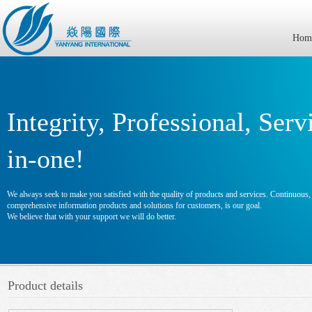
Hom
Integrity, Professional, Serv
in-one!
We always seek to make you satisfied with the quality of products and services. Continuous, e
comprehensive information products and solutions for customers, is our goal.
We believe that with your support we will do better.
Product details