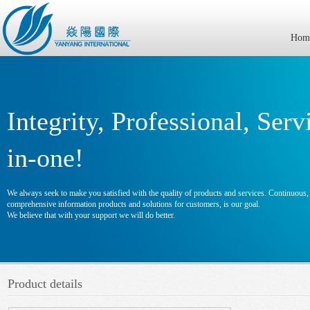
Hom
Integrity, Professional, Serv
in-one!
We always seek to make you satisfied with the quality of products and services. Continuous, e
comprehensive information products and solutions for customers, is our goal.
We believe that with your support we will do better.
Product details