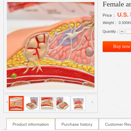
Female an
U.S.
Price：
Weight：
0.300
K
Quantity：
Buy now
Product information
Purchase history
Customer Re