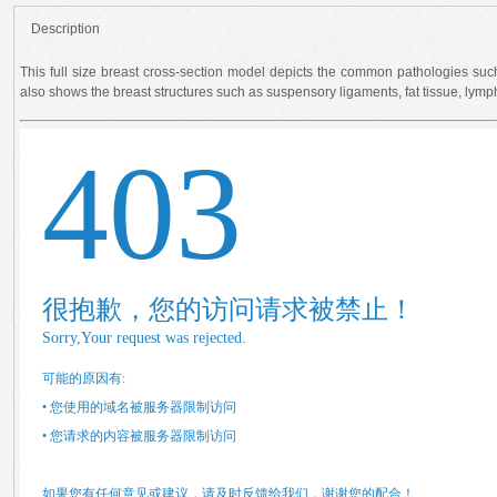
Description
This full size breast cross-section model depicts the common pathologies suc
also shows the breast structures such as suspensory ligaments, fat tissue, lymp