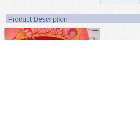
Product Description
Product Details
This full size breast
fibroadenoma, and in
suspensory ligaments, 