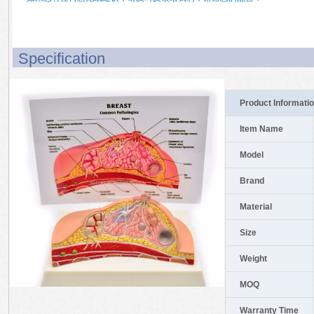
Specification
Product Informati
Item Name
Model
Brand
Material
Size
Weight
MOQ
Warranty Time