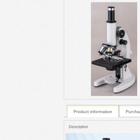
Product information
Purcha
Description