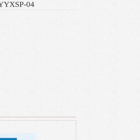
e YYXSP-04