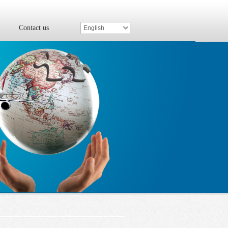
Contact us
English