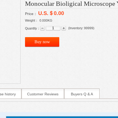
Monocular Bioligical Microscop
U.S.＄0.00
Price：
Weight：
0.000
KG
(
Inventory:
99999
)
Quantity：
Buy now
se history
Customer Reviews
Buyers Q & A