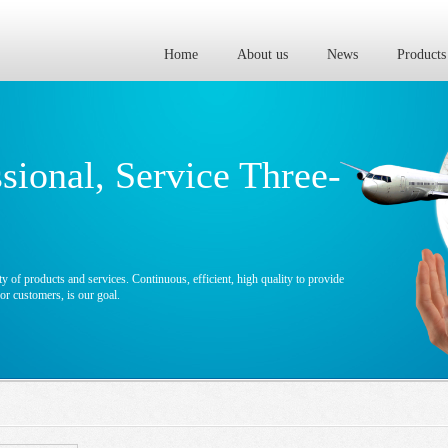
Home
About us
News
Products
ssional, Service Three-
y of products and services. Continuous, efficient, high quality to provide
r customers, is our goal.