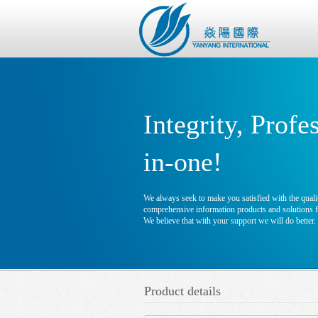
Integrity, Profe
in-one!
We always seek to make you satisfied with the qualit
comprehensive information products and solutions fo
We believe that with your support we will do better.
Product details