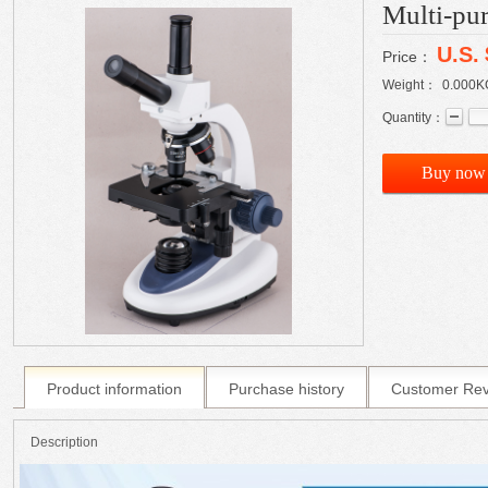
Multi-pu
U.S.
Price：
Weight：
0.000
K
Quantity：
Buy now
Product information
Purchase history
Customer Re
Description