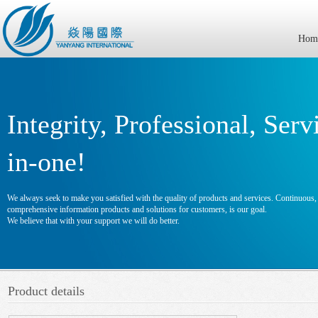
Hom
Integrity, Professional, Serv
in-one!
We always seek to make you satisfied with the quality of products and services. Continuous, e
comprehensive information products and solutions for customers, is our goal.
We believe that with your support we will do better.
Product details