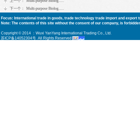
上一个：
Multi-purpose Biolog......
下一个：
Multi-purpose Biolog......
Focus: International trade in goods, trade technology trade import and export 
Note: The contents of this site without the consent of our company, is forbidden, f
Copyright © 2014 ：Wuxi YanYang International Trading Co., Ltd.
苏ICP备14052304号
All Rights Reserved