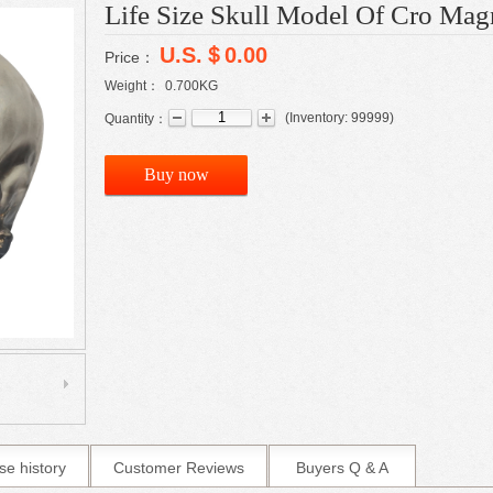
Life Size Skull Model Of Cro Ma
U.S.＄0.00
Price：
Weight：
0.700
KG
(
Inventory:
99999
)
Quantity：
Buy now
se history
Customer Reviews
Buyers Q & A