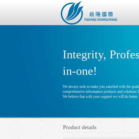
Integrity, Profe
in-one!
We always seek to make you satisfied with the qualit
comprehensive information products and solutions fo
We believe that with your support we will do better.
Product details