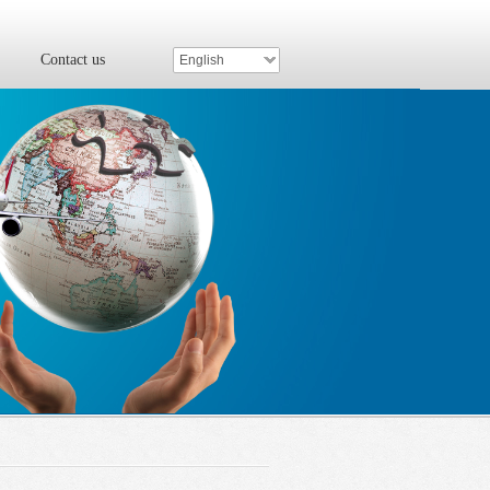
Contact us
English