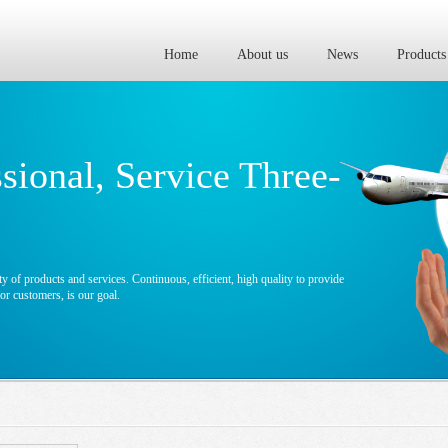
Home
About us
News
Products
ssional, Service Three-
y of products and services. Continuous, efficient, high quality to provide
r customers, is our goal.