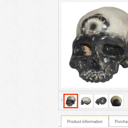
Product information
Purcha