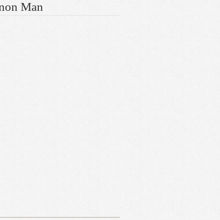
gnon Man