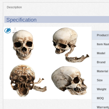
Description
Specification
Product 
Item Na
Model
Brand
Material
Size
Weight
MOQ
Warrant