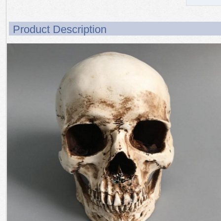
Product Description