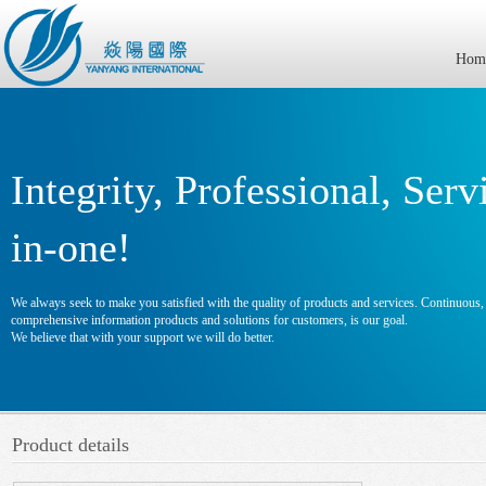
Hom
Integrity, Professional, Serv
in-one!
We always seek to make you satisfied with the quality of products and services. Continuous, e
comprehensive information products and solutions for customers, is our goal.
We believe that with your support we will do better.
Product details