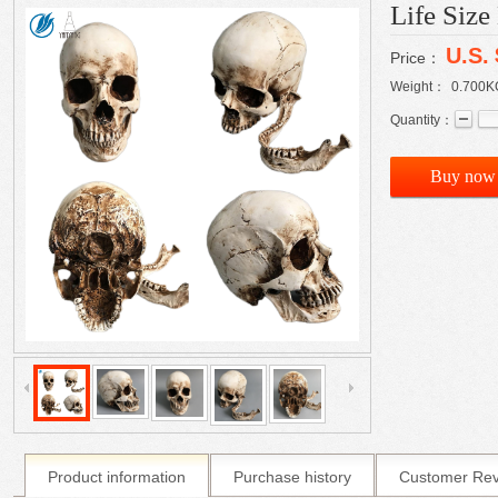
Life Siz
U.S.
Price：
Weight：
0.700
K
Quantity：
Buy now
Product information
Purchase history
Customer Re